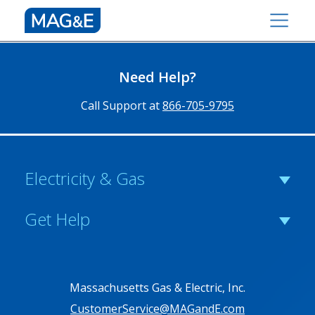
Need Help?
Call Support at
866-705-9795
Electricity & Gas
Get Help
Massachusetts Gas & Electric, Inc.
CustomerService@MAGandE.com