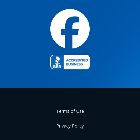
Terms of Use
Privacy Policy