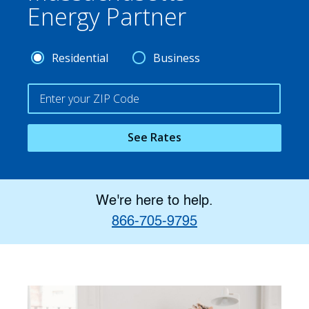
Energy Partner
Residential
Business
See Rates
We're here to help.
866-705-9795