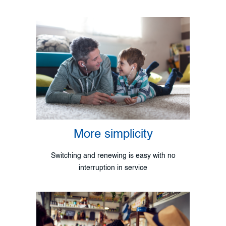
More simplicity
Switching and renewing is easy with no
interruption in service