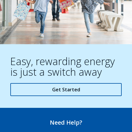
Easy, rewarding energy
is just a switch away
Get Started
Need Help?