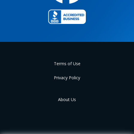
Terms of Use
Privacy Policy
About Us