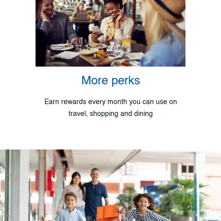
More perks
Earn rewards every month you can use on
travel, shopping and dining