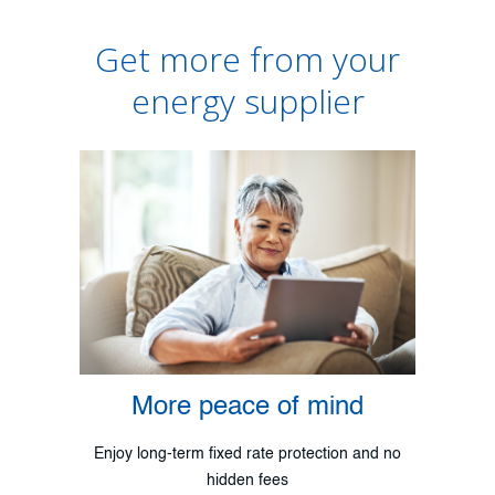
Get more from your
energy supplier
More peace of mind
Enjoy long-term fixed rate protection and no
hidden fees