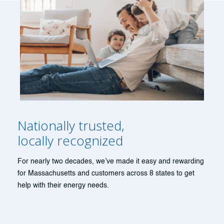
Nationally trusted,
locally recognized
For nearly two decades, we’ve made it easy and rewarding
for Massachusetts and customers across 8 states to get
help with their energy needs.