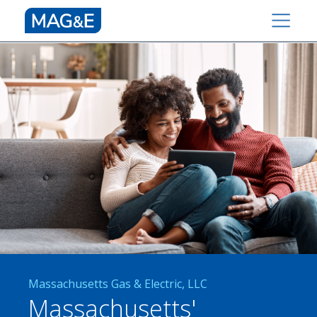
Massachusetts Gas & Electric, LLC
Massachusetts'