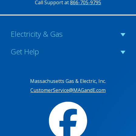
Call Support at
866-705-9795
Electricity & Gas
Get Help
Massachusetts Gas & Electric, Inc.
CustomerService@MAGandE.com